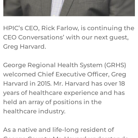
HPIC’s CEO, Rick Farlow, is continuing the
CEO Conversations’ with our next guest,
Greg Harvard.
George Regional Health System (GRHS)
welcomed Chief Executive Officer, Greg
Harvard in 2015. Mr. Harvard has over 18
years of healthcare experience and has
held an array of positions in the
healthcare industry.
As a native and life-long resident of