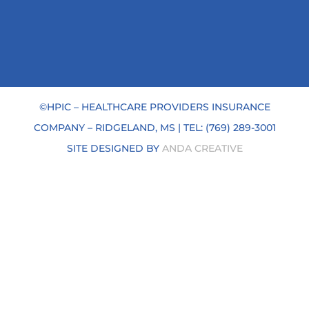
©HPIC – HEALTHCARE PROVIDERS INSURANCE
COMPANY –
RIDGELAND, MS | TEL: (769) 289-3001
SITE DESIGNED BY
ANDA CREATIVE