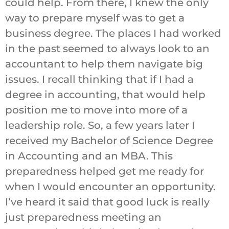
could help. From there, I knew the only
way to prepare myself was to get a
business degree. The places I had worked
in the past seemed to always look to an
accountant to help them navigate big
issues. I recall thinking that if I had a
degree in accounting, that would help
position me to move into more of a
leadership role. So, a few years later I
received my Bachelor of Science Degree
in Accounting and an MBA. This
preparedness helped get me ready for
when I would encounter an opportunity.
I’ve heard it said that good luck is really
just preparedness meeting an