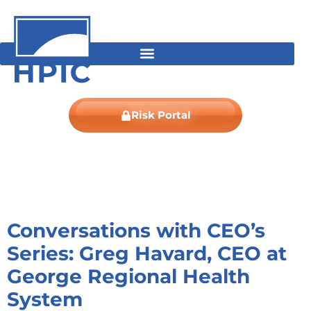
Skip
content
to
content
Risk Portal
Conversations with CEO’s
Series: Greg Havard, CEO at
George Regional Health
System