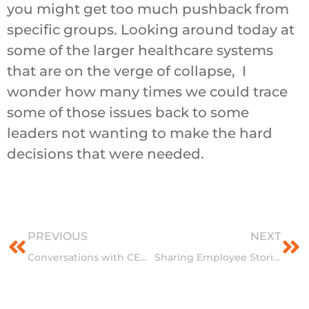
you might get too much pushback from
specific groups. Looking around today at
some of the larger healthcare systems
that are on the verge of collapse, I
wonder how many times we could trace
some of those issues back to some
leaders not wanting to make the hard
decisions that were needed.
Prev
Ne
PREVIOUS
NEXT
Conversations with CEO’s Series: HPIC continues its Hospital CEO Leadership Series
Sharing Employee Stories: An Inside Look at HPIC Culture