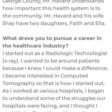
George County, Mr. Havard understands
how important this health system is to
the community. Mr. Havard and his wife
Shay have two daughters, Faith and Ella.
What drove you to pursue a career in
the healthcare industry?
I started out as a Radiologic Technologist
(x-ray). I wanted to be around patients
because I knew I could make a difference.
I became interested in Computed
Tomography so that is how I started out.
As I worked at various hospitals, I began
to understand some of the struggles our
hospitals were facing, and I thought I