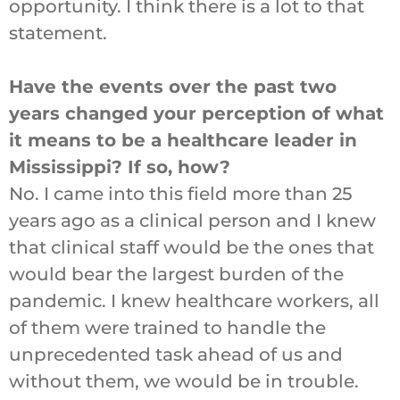
opportunity. I think there is a lot to that
statement.
Have the events over the past two
years changed your perception of what
it means to be a healthcare leader in
Mississippi? If so, how?
No. I came into this field more than 25
years ago as a clinical person and I knew
that clinical staff would be the ones that
would bear the largest burden of the
pandemic. I knew healthcare workers, all
of them were trained to handle the
unprecedented task ahead of us and
without them, we would be in trouble.