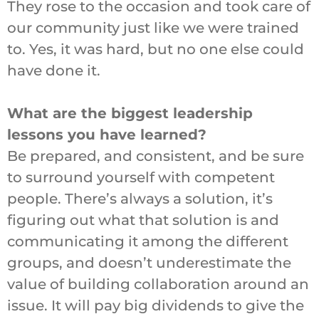
They rose to the occasion and took care of
our community just like we were trained
to. Yes, it was hard, but no one else could
have done it.
What are the biggest leadership
lessons you have learned?
Be prepared, and consistent, and be sure
to surround yourself with competent
people. There’s always a solution, it’s
figuring out what that solution is and
communicating it among the different
groups, and doesn’t underestimate the
value of building collaboration around an
issue. It will pay big dividends to give the