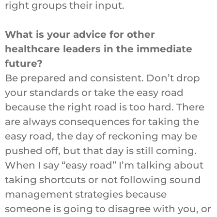
right groups their input.
What is your advice for other
healthcare leaders in the immediate
future?
Be prepared and consistent. Don’t drop
your standards or take the easy road
because the right road is too hard. There
are always consequences for taking the
easy road, the day of reckoning may be
pushed off, but that day is still coming.
When I say “easy road” I’m talking about
taking shortcuts or not following sound
management strategies because
someone is going to disagree with you, or