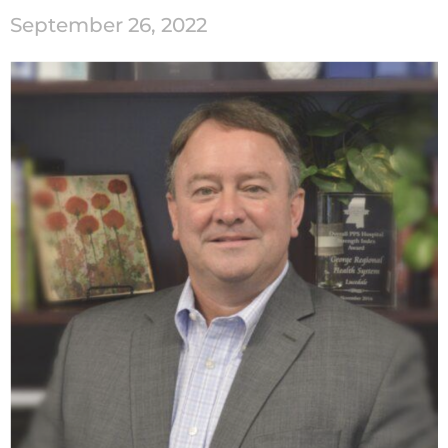
September 26, 2022