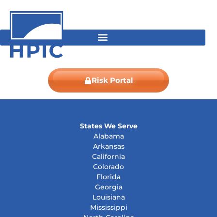
Skip
content
to
content
Risk Portal
States We Serve
Alabama
Arkansas
California
Colorado
Florida
Georgia
Louisiana
Mississippi