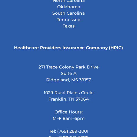
North Carolina
Oklahoma
South Carolina
Tennessee
Texas
Healthcare Providers Insurance Company (HPIC)
271 Trace Colony Park Drive
Suite A
Ridgeland, MS 39157
1029 Rural Plains Circle
Franklin, TN 37064
Office Hours:
M–F 8am–5pm
Tel: (769) 289-3001